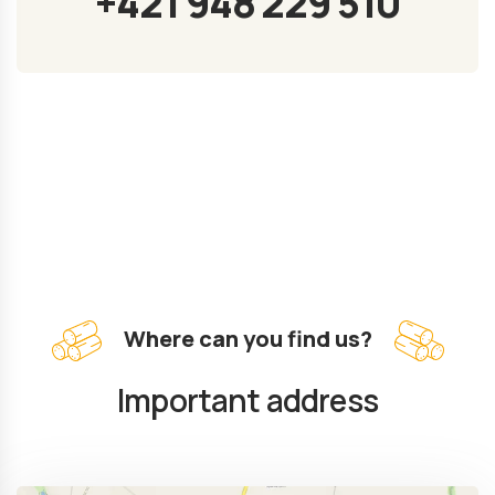
+421 948 229 510
Where can you find us?
Important address