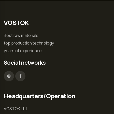
VOSTOK
Best raw materials,
top production technology,
years of experience
Social networks
Headquarters/Operation
VOSTOK Ltd.