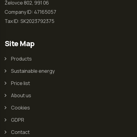
Želovce 802, 991 06
Company ID: 47165057
Tax ID: SK2023792375
Site Map
Products
Sustainable energy
Price list
About us
Cookies
GDPR
Contact