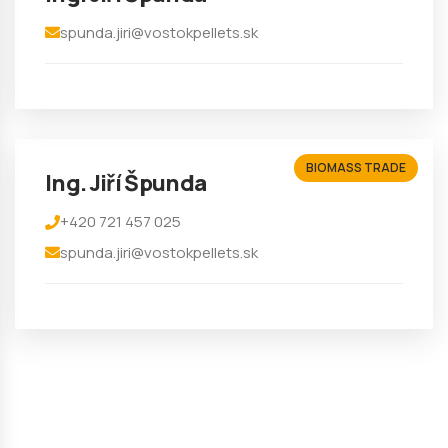
spunda.jiri@vostokpellets.sk
BIOMASS TRADE
Ing. Jiří Špunda
+420 721 457 025
spunda.jiri@vostokpellets.sk