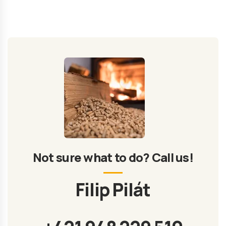
Not sure what to do? Call us!
Filip Pilát