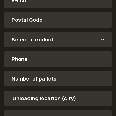
Postal Code
order.form.product
Select a product
Phone
Number of pallets
Unloading location (city)
Message