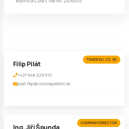
Bystrica Court, file no. 24300/S.
TRADE EU, CZ, SK
Filip Pilát
+421 948 229 510
pilat.filip@vostokpellets.sk
COMPANY DIRECTOR
Ing. Jiří Špunda