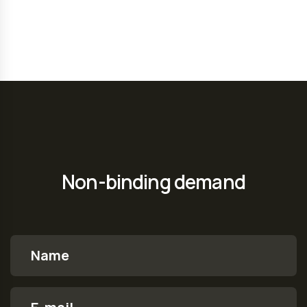
Non-binding demand
Name
E-mail