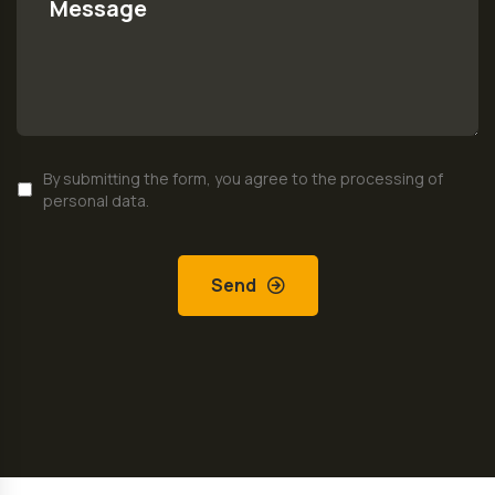
By submitting the form, you agree to the processing of
personal data.
Send