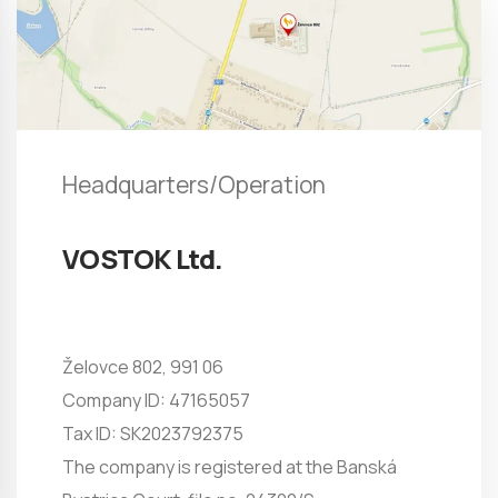
Headquarters/Operation
VOSTOK Ltd.
Želovce 802, 991 06
Company ID: 47165057
Tax ID: SK2023792375
The company is registered at the Banská